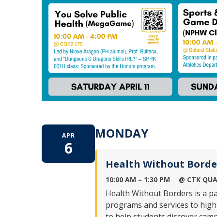
MONDAY
APR
6
Health Without Borde
10:00 AM – 1:30 PM
@ CTK QUA
Health Without Borders is a p
programs and services to highl
to help students discover camp