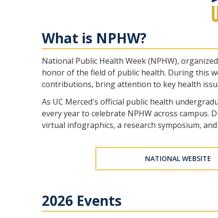
What is NPHW?
National Public Health Week (NPHW), organized b
honor of the field of public health. During this
contributions, bring attention to key health iss
As UC Merced's official public health undergrad
every year to celebrate NPHW across campus. Dur
virtual infographics, a research symposium, and 
NATIONAL WEBSITE
2026 Events