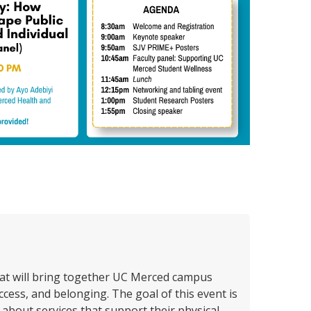
hat will bring together UC Merced campus
ess, and belonging. The goal of this event is
about services that support their physical,