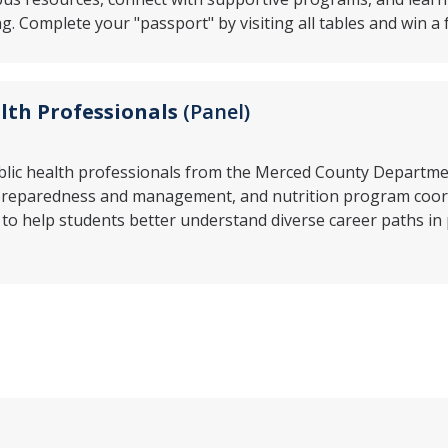
g. Complete your "passport" by visiting all tables and win a 
lth Professionals
(Panel)
blic health professionals from the Merced County Department
preparedness and management, and nutrition program coordi
 to help students better understand diverse career paths in 