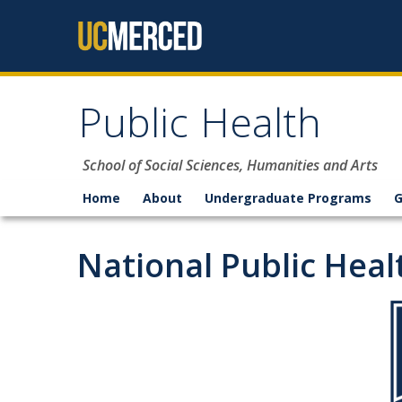
Skip to content
Public Health
School of Social Sciences, Humanities and Arts
Home
About
Undergraduate Programs
G
National Public Hea