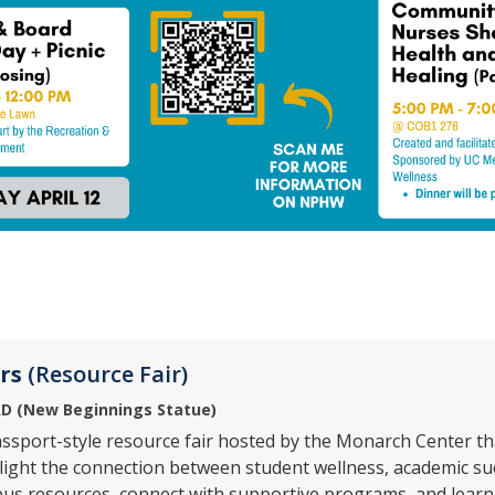
rs
(Resource Fair)
D (
New Beginnings Statue)
assport-style resource fair hosted by the Monarch Center t
ight the connection between student wellness, academic succ
us resources, connect with supportive programs, and learn 