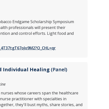
C Tobacco Endgame Scholarship Symposium
lth professionals will present their
tion and control efforts. Light food and
SV_4T37tgT67oJo9M2?Q_CHL=qr
 Individual Healing
(Panel)
cine
ix nurses whose careers span the healthcare
urse practitioner with specialties in
gether, they'll bust myths, share stories, and