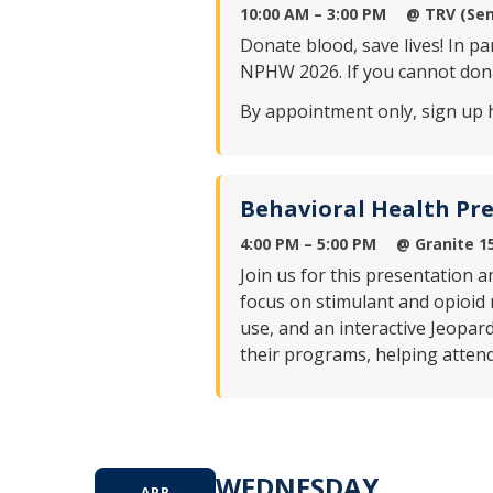
10:00 AM – 3:00 PM
@ TRV (Sen
Donate blood, save lives! In p
NPHW 2026. If you cannot dona
By appointment only, sign up 
Behavioral Health Pr
4:00 PM – 5:00 PM
@ Granite 1
Join us for this presentation
focus on stimulant and opioid 
use, and an interactive Jeopar
their programs, helping atten
WEDNESDAY
APR