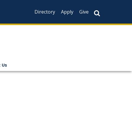
Directory
Apply
Give
 Us