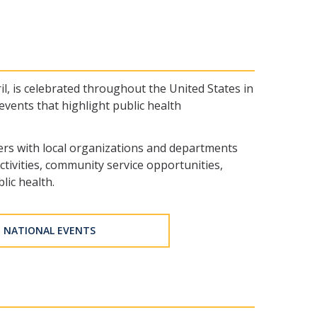
, is celebrated throughout the United States in
events that highlight public health
ners with local organizations and departments
tivities, community service opportunities,
lic health.
NATIONAL EVENTS