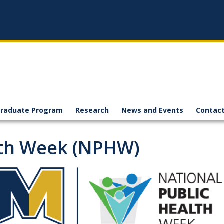
raduate Program
Research
News and Events
Contact
lth Week (NPHW)