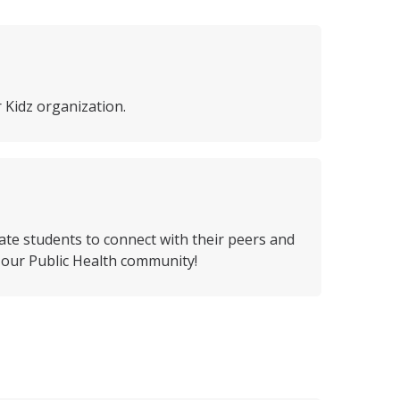
 Kidz organization.
ate students to connect with their peers and
h our Public Health community!