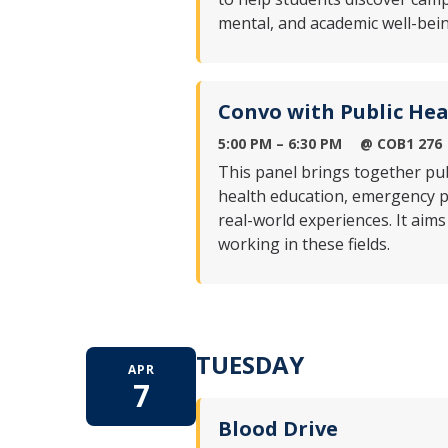
mental, and academic well-bein
Convo with Public Hea
5:00 PM – 6:30 PM
@ COB1 276
This panel brings together pu
health education, emergency 
real-world experiences. It aims
working in these fields.
TUESDAY
APR
7
Blood Drive