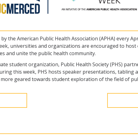
y the American Public Health Association (APHA) every April
 week, universities and organizations are encouraged to host 
ues and unite the public health community.
uate student organization, Public Health Society (PHS) part
ing this week, PHS hosts speaker presentations, tabling ac
more geared towards student exploration of the field of pub