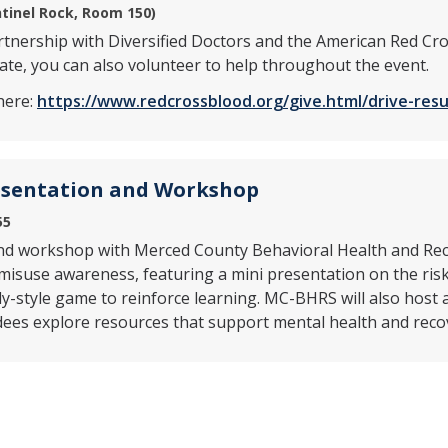
tinel Rock, Room 150)
artnership with Diversified Doctors and the American Red Cro
te, you can also volunteer to help throughout the event.
here:
https://www.redcrossblood.org/give.html/drive-re
esentation and Workshop
55
 and workshop with Merced County Behavioral Health and Rec
misuse awareness, featuring a mini presentation on the risk
dy-style game to reinforce learning. MC-BHRS will also host 
dees explore resources that support mental health and reco