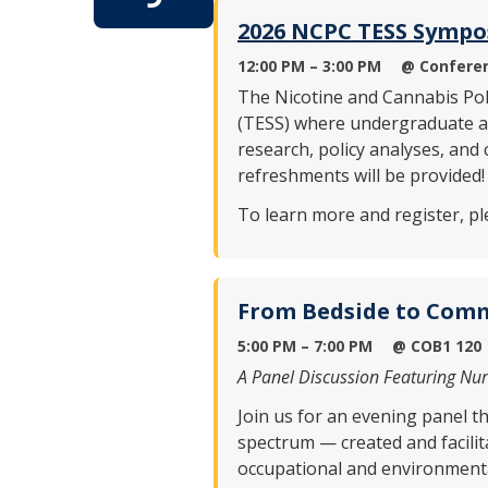
2026 NCPC TESS Symp
12:00 PM – 3:00 PM
@ Conferen
The Nicotine and Cannabis Po
(TESS) where undergraduate and
research, policy analyses, and
refreshments will be provided!
To learn more and register, ple
From Bedside to Comm
5:00 PM – 7:00 PM
@
COB1 120
A Panel Discussion Featuring Nu
Join us for an evening panel t
spectrum — created and facilit
occupational and environmental