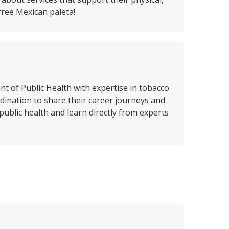
free Mexican paleta!
 of Public Health with expertise in tobacco
nation to share their career journeys and
public health and learn directly from experts