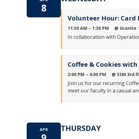
8
Volunteer Hour: Card
11:30 AM – 1:30 PM
@
Granite 
In collaboration with Operatio
Coffee & Cookies with
2:00 PM – 4:00 PM
@
SSM 3rd f
Join us for our recurring Coff
meet our faculty in a casual a
THURSDAY
APR
9