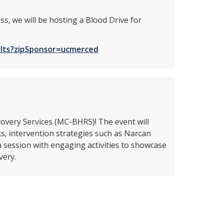
ss, we will be hosting a Blood Drive for
sults?zipSponsor=ucmerced
overy Services (MC-BHRS)! The event will
s, intervention strategies such as Narcan
a session with engaging activities to showcase
very.