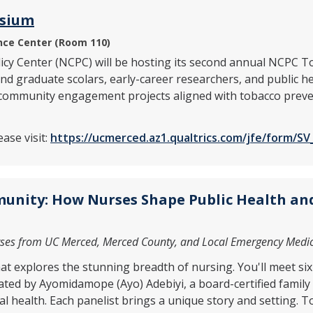
osium
ce Center (Room 110)
licy Center (NCPC) will be hosting its second annual NCP
 graduate scolars, early-career researchers, and public hea
 community engagement projects aligned with tobacco preven
ase visit:
https://ucmerced.az1.qualtrics.com/jfe/form/
unity: How Nurses Shape Public Health and
rses from UC Merced, Merced County, and Local Emergency Medi
hat explores the stunning breadth of nursing. You'll meet s
ated by Ayomidamope (Ayo) Adebiyi, a board-certified family n
 health. Each panelist brings a unique story and setting. To