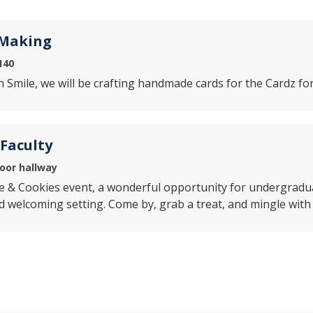
 Making
140
n Smile, we will be crafting handmade cards for the Cardz for
 Faculty
loor hallway
ee & Cookies event, a wonderful opportunity for undergradu
nd welcoming setting. Come by, grab a treat, and mingle wit