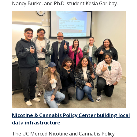
Nancy Burke, and Ph.D. student Kesia Garibay.
Nicotine & Cannabis Policy Center building local
data infrastructure
The UC Merced Nicotine and Cannabis Policy