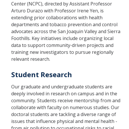
Center (NCPC), directed by Assistant Professor
Arturo Durazo with Professor Irene Yen, is
extending prior collaborations with health
departments and tobacco prevention and control
advocates across the San Joaquin Valley and Sierra
Foothills. Key initiatives include organizing local
data to support community-driven projects and
training new investigators to pursue regionally
relevant research.
Student Research
Our graduate and undergraduate students are
deeply involved in research on campus and in the
community. Students receive mentorship from and
collaborate with faculty on numerous studies. Our
doctoral students are tackling a diverse range of
issues that influence physical and mental health -
from air pollution to occupational risks to racial