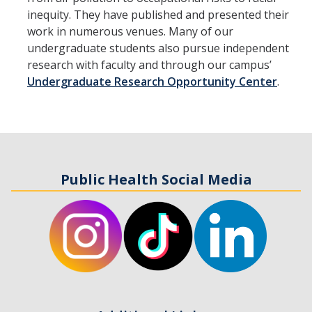
inequity. They have published and presented their
work in numerous venues. Many of our
undergraduate students also pursue independent
research with faculty and through our campus’
Undergraduate Research Opportunity Center
.
Public Health Social Media