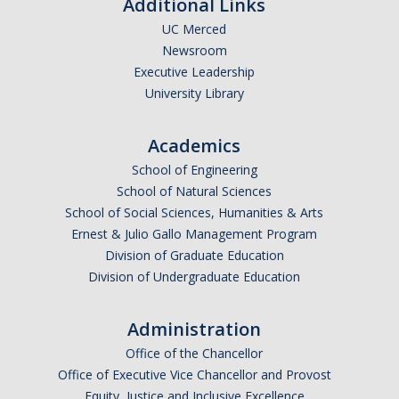
Additional Links
UC Merced
Newsroom
Executive Leadership
University Library
Academics
School of Engineering
School of Natural Sciences
School of Social Sciences, Humanities & Arts
Ernest & Julio Gallo Management Program
Division of Graduate Education
Division of Undergraduate Education
Administration
Office of the Chancellor
Office of Executive Vice Chancellor and Provost
Equity, Justice and Inclusive Excellence