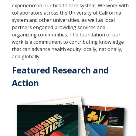
experience in our health care system. We work with
Program Overview
collaborators across the University of California
system and other universities, as well as local
How to Apply?
partners engaged providing services and
organizing communities. The foundation of our
Public Health Society (PHS)
work is a commitment to contributing knowledge
that can advance health equity locally, nationally,
Graduate Program
and globally.
Program Overview
Featured Research and
How to Apply?
Action
Resources for Current Students
Research
Research and Impact
Faculty Research Areas