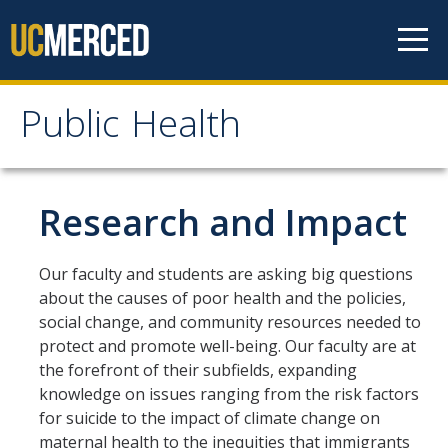
Skip to content
Public Health
Public Health
Home
Research and Impact
About
Our faculty and students are asking big questions
about the causes of poor health and the policies,
Our Values
social change, and community resources needed to
Our People
protect and promote well-being. Our faculty are at
the forefront of their subfields, expanding
Degrees & Programs
knowledge on issues ranging from the risk factors
for suicide to the impact of climate change on
maternal health to the inequities that immigrants
Undergraduate Programs