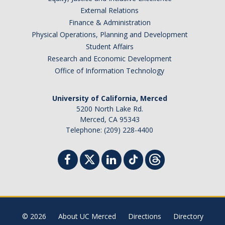
External Relations
Finance & Administration
Physical Operations, Planning and Development
Student Affairs
Research and Economic Development
Office of Information Technology
University of California, Merced
5200 North Lake Rd.
Merced, CA 95343
Telephone: (209) 228-4400
© 2026
About UC Merced
Directions
Directory