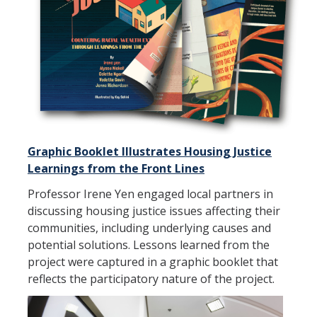
Student Opportunities
News and Events
Events Calendar
Newsletter
Graphic Booklet Illustrates Housing Justice
Other News
Learnings from the Front Lines
Professor Irene Yen engaged local partners in
Contact Us
discussing housing justice issues affecting their
communities, including underlying causes and
potential solutions. Lessons learned from the
DIRECTORY
APPLY
GIVE
project were captured in a graphic booklet that
reflects the participatory nature of the project.