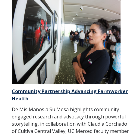
Community Partnership Advancing Farmworker
Health
De Mis Manos a Su Mesa highlights community-
engaged research and advocacy through powerful
storytelling, in collaboration with Claudia Corchado
of Cultiva Central Valley, UC Merced faculty member