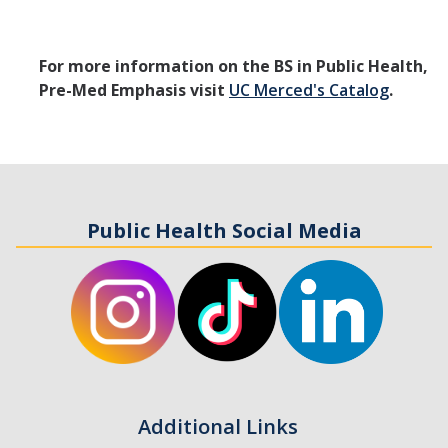
For more information on the BS in Public Health,
Pre-Med Emphasis visit
UC Merced's Catalog
.
Public Health Social Media
Additional Links