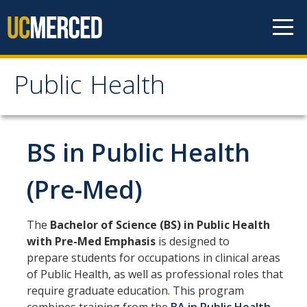
Skip to content
Public Health
Public Health
Home
BS in Public Health
About
(Pre-Med)
Our Values
The
Bachelor of Science (BS) in Public Health
Our People
with Pre-Med Emphasis
is designed to
prepare students for occupations in clinical areas
Degrees & Programs
of Public Health, as well as professional roles that
require graduate education. This program
Undergraduate Programs