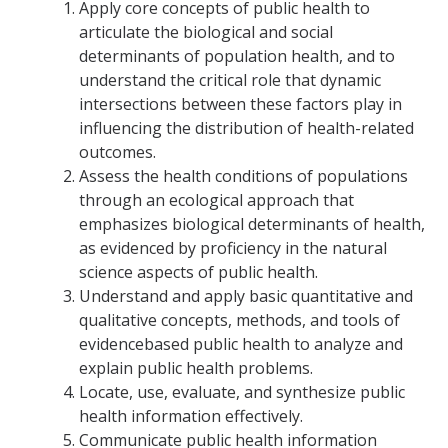
Apply core concepts of public health to
articulate the biological and social
Student Opportunities
determinants of population health, and to
understand the critical role that dynamic
News and Events
intersections between these factors play in
influencing the distribution of health-related
Events Calendar
outcomes.
Assess the health conditions of populations
Newsletter
through an ecological approach that
Other News
emphasizes biological determinants of health,
as evidenced by proficiency in the natural
science aspects of public health.
Contact Us
Understand and apply basic quantitative and
qualitative concepts, methods, and tools of
evidencebased public health to analyze and
DIRECTORY
APPLY
GIVE
explain public health problems.
Locate, use, evaluate, and synthesize public
health information effectively.
Communicate public health information