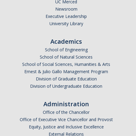
UC Merced
Newsroom
Executive Leadership
University Library
Academics
School of Engineering
School of Natural Sciences
School of Social Sciences, Humanities & Arts
Ernest & Julio Gallo Management Program
Division of Graduate Education
Division of Undergraduate Education
Administration
Office of the Chancellor
Office of Executive Vice Chancellor and Provost
Equity, Justice and Inclusive Excellence
External Relations