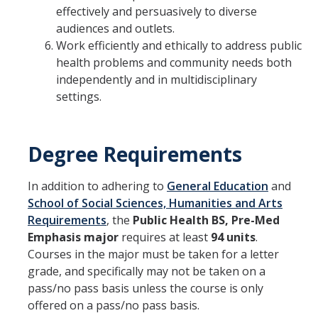
effectively and persuasively to diverse
audiences and outlets.
Work efficiently and ethically to address public
health problems and community needs both
independently and in multidisciplinary
settings.
Degree Requirements
In addition to adhering to
General Education
and
School of Social Sciences, Humanities and Arts
Requirements
, the
Public Health BS, Pre-Med
Emphasis major
requires at least
94 units
.
Courses in the major must be taken for a letter
grade, and specifically may not be taken on a
pass/no pass basis unless the course is only
offered on a pass/no pass basis.