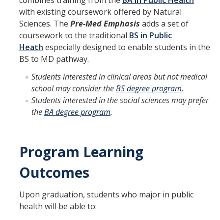
combines training from the
BA in Public Health
with existing coursework offered by Natural
Program Overview
Sciences. The
Pre-Med Emphasis
adds a set of
coursework to the traditional
BS in Public
How to Apply?
Heath
especially designed to enable students in the
Public Health Society (PHS)
BS to MD pathway.
Students interested in clinical areas but not medical
school may consider the
BS degree program
.
Graduate Program
Students interested in the social sciences may prefer
Program Overview
the
BA degree program
.
How to Apply?
Resources for Current Students
Program Learning
Outcomes
Research
Upon graduation, students who major in public
Research and Impact
health will be able to:
Faculty Research Areas