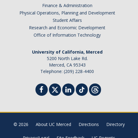
Finance & Administration
Physical Operations, Planning and Development
Student Affairs
Research and Economic Development
Office of Information Technology
University of California, Merced
5200 North Lake Rd.
Merced, CA 95343
Telephone: (209) 228-4400
© 2026
About UC Merced
Directions
Directory
Privacy/Legal
Site Feedback
UC Regents