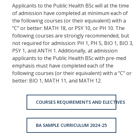
Applicants to the Public Health BSc will at the time
of admission have completed at minimum each of
the following courses (or their equivalent) with a
“C” or better: MATH 18, or PSY 10, or PH 10. The
following courses are strongly recommended, but
not required for admission: PH 1, PH 5, BIO 1, BIO 3,
PSY 1, and ANTH 1. Additionally, at admission
applicants to the Public Health BSc with pre-med
emphasis must have completed each of the
following courses (or their equivalent) with a “C” or
better: BIO 1, MATH 11, and MATH 12.
COURSES REQUIREMENTS AND ELECTIVES
BA SAMPLE CURRICULUM 2024-25