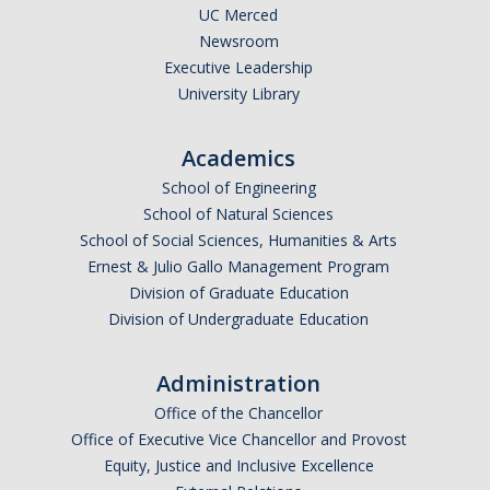
UC Merced
Newsroom
Executive Leadership
University Library
Academics
School of Engineering
School of Natural Sciences
School of Social Sciences, Humanities & Arts
Ernest & Julio Gallo Management Program
Division of Graduate Education
Division of Undergraduate Education
Administration
Office of the Chancellor
Office of Executive Vice Chancellor and Provost
Equity, Justice and Inclusive Excellence