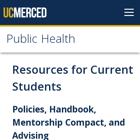
Skip to content
Public Health
Public Health
Home
Resources for Current
About
Students
Our Values
Policies, Handbook,
Our People
Degrees & Programs
Mentorship Compact, and
Advising
Undergraduate Programs