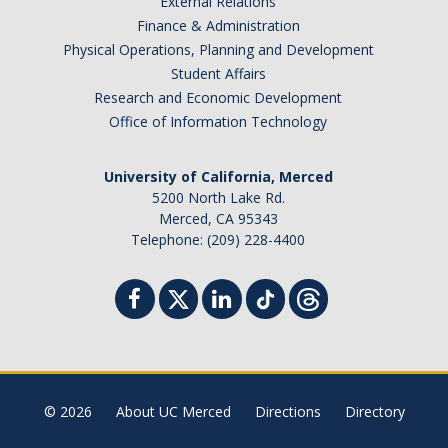
External Relations
Finance & Administration
Physical Operations, Planning and Development
Student Affairs
Research and Economic Development
Office of Information Technology
University of California, Merced
5200 North Lake Rd.
Merced, CA 95343
Telephone: (209) 228-4400
© 2026
About UC Merced
Directions
Directory