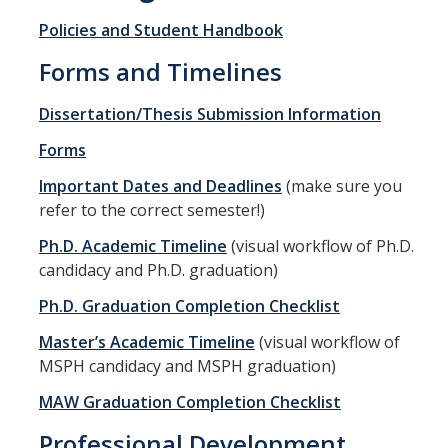
Policies and Student Handbook
Program Overview
Forms and Timelines
How to Apply?
Dissertation/Thesis Submission Information
Public Health Society (PHS)
Forms
Graduate Program
Important Dates and Deadlines
(make sure you
refer to the correct semester!)
Program Overview
Ph.D. Academic Timeline
(visual workflow of Ph.D.
How to Apply?
candidacy and Ph.D. graduation)
Resources for Current Students
Ph.D. Graduation Completion Checklist
Master’s Academic Timeline
(visual workflow of
Research
MSPH candidacy and MSPH graduation)
MAW Graduation Completion Checklist
Research and Impact
Professional Development
Faculty Research Areas