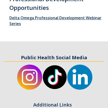
Opportunities
Student Opportunities
Delta Omega Professional Development Webinar
Series
News and Events
Events Calendar
Newsletter
Other News
Public Health Social Media
Contact Us
DIRECTORY
APPLY
GIVE
Additional Links