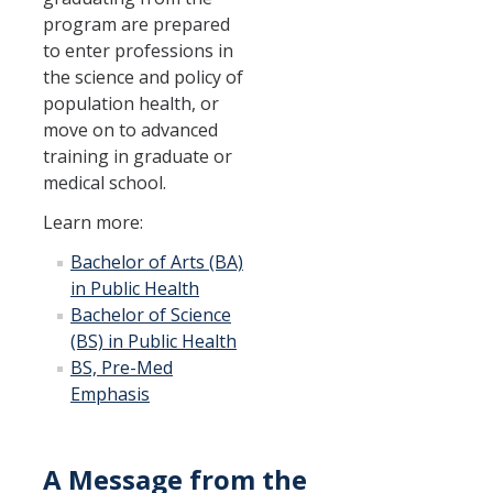
program are prepared
to enter professions in
the science and policy of
population health, or
move on to advanced
training in graduate or
medical school.
Learn more:
Bachelor of Arts (BA)
in Public Health
Bachelor of Science
(BS) in Public Health
BS, Pre-Med
Emphasis
A Message from the