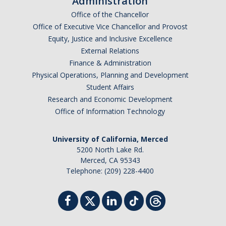
Administration
Office of the Chancellor
Office of Executive Vice Chancellor and Provost
Equity, Justice and Inclusive Excellence
External Relations
Finance & Administration
Physical Operations, Planning and Development
Student Affairs
Research and Economic Development
Office of Information Technology
University of California, Merced
5200 North Lake Rd.
Merced, CA 95343
Telephone: (209) 228-4400