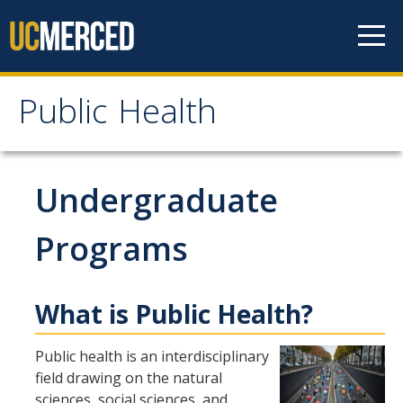
Skip to content
Public Health
Public Health
Home
Undergraduate
About
Programs
Our Values
What is Public Health?
Our People
Degrees & Programs
Public health is an interdisciplinary
field drawing on the natural
sciences, social sciences, and
Undergraduate Programs