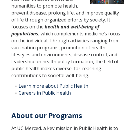
humanities to promote health,
Program Overview
prevent disease, prolong life, and improve quality
of life through organized efforts by society. It
How to Apply?
focuses on the
health and well-being of
populations
, which complements medicine’s focus
Public Health Society (PHS)
on the individual. Through activities ranging from
vaccination programs, promotion of health
Graduate Program
lifestyles and environments, disease control, and
leadership on health policy formation, the field of
Program Overview
public health makes diverse, far-reaching
How to Apply?
contributions to societal well-being.
Learn more about Public Health
Resources for Current Students
Careers in Public Health
Research
About our Programs
Research and Impact
At UC Merced, a key mission in Public Health is to
Faculty Research Areas