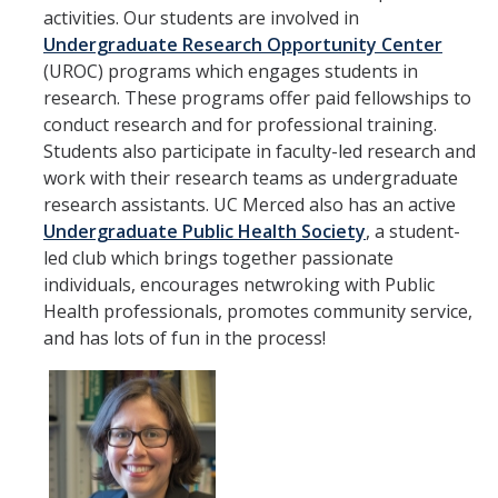
activities. Our students are involved in
Undergraduate Research Opportunity Center
(UROC) programs which engages students in
research. These programs offer paid fellowships to
conduct research and for professional training.
Students also participate in faculty-led research and
work with their research teams as undergraduate
research assistants. UC Merced also has an active
Undergraduate Public Health Society
, a student-
led club which brings together passionate
individuals, encourages netwroking with Public
Health professionals, promotes community service,
and has lots of fun in the process!