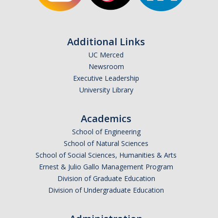
Additional Links
UC Merced
Newsroom
Executive Leadership
University Library
Academics
School of Engineering
School of Natural Sciences
School of Social Sciences, Humanities & Arts
Ernest & Julio Gallo Management Program
Division of Graduate Education
Division of Undergraduate Education