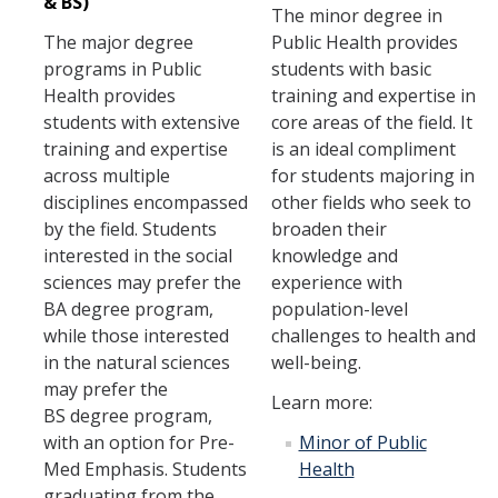
& BS)
The minor degree in
The major degree
Public Health provides
programs in Public
students with basic
Health provides
training and expertise in
students with extensive
core areas of the field. It
training and expertise
is an ideal compliment
across multiple
for students majoring in
disciplines encompassed
other fields who seek to
by the field. Students
broaden their
interested in the social
knowledge and
sciences may prefer the
experience with
BA degree program,
population-level
while those interested
challenges to health and
in the natural sciences
well-being.
may prefer the
Learn more:
BS degree program,
with an option for Pre-
Minor of Public
Med Emphasis. Students
Health
graduating from the