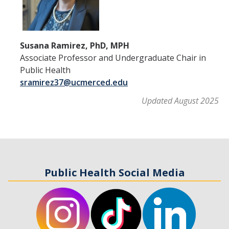
Susana Ramirez, PhD, MPH
Associate Professor and Undergraduate Chair in
Public Health
sramirez37@ucmerced.edu
Updated August 2025
Public Health Social Media