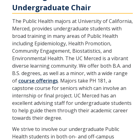
Undergraduate Chair
The Public Health majors at University of California,
Merced, provides undergraduate students with
broad training in many areas of Public Health
including Epidemiology, Health Promotion,
Community Engagement, Biostatistics, and
Environmental Health. The UC Merced is a vibrant
diverse learning community. We offer both B.A. and
B.S. degrees, as well as a minor, with a wide range
of
course offerings
. Majors take PH 181, a
capstone course for seniors which can involve an
internship or final project. UC Merced has an
excellent advising staff for undergraduate students
to help guide them through their academic career
towards their degree.
We strive to involve our undergraduate Public
Health students in both on- and off-campus