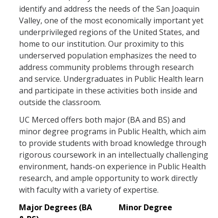
identify and address the needs of the San Joaquin
Student Opportunities
Valley, one of the most economically important yet
underprivileged regions of the United States, and
home to our institution. Our proximity to this
News and Events
underserved population emphasizes the need to
Events Calendar
address community problems through research
and service. Undergraduates in Public Health learn
Newsletter
and participate in these activities both inside and
outside the classroom.
Other News
UC Merced offers both major (BA and BS) and
minor degree programs in Public Health, which aim
Contact Us
to provide students with broad knowledge through
rigorous coursework in an intellectually challenging
environment, hands-on experience in Public Health
DIRECTORY
APPLY
GIVE
research, and ample opportunity to work directly
with faculty with a variety of expertise.
Major Degrees (BA
Minor Degree