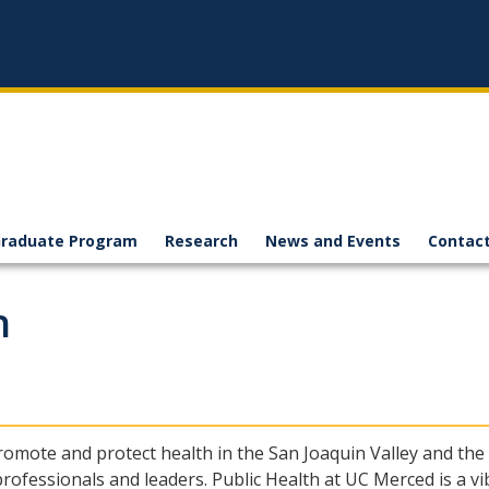
raduate Program
Research
News and Events
Contact
h
promote and protect health in the San Joaquin Valley and the
rofessionals and leaders. Public Health at UC Merced is a vib