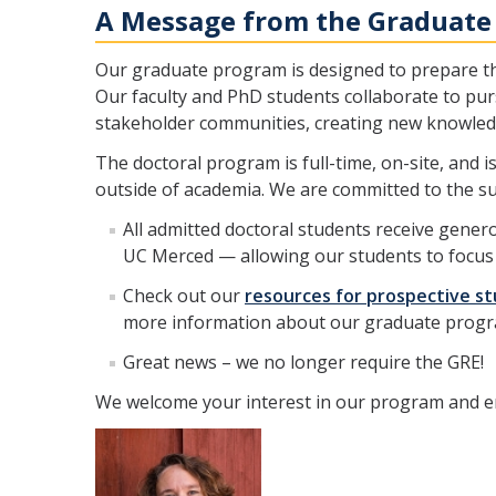
A Message from the Graduate
Our graduate program is designed to prepare the
Our faculty and PhD students collaborate to pu
stakeholder communities, creating new knowledg
The doctoral program is full-time, on-site, and 
outside of academia. We are committed to the su
All admitted doctoral students receive gener
UC Merced — allowing our students to focus 
Check out our
resources for prospective s
more information about our graduate progra
Great news – we no longer require the GRE!
We welcome your interest in our program and en