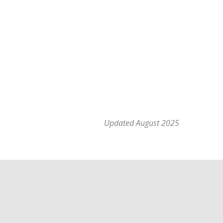
Updated August 2025