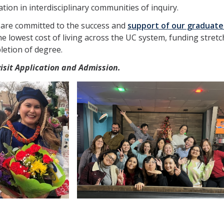
ion in interdisciplinary communities of inquiry.
 are committed to the success and
support of our graduate
the lowest cost of living across the UC system, funding stre
letion of degree.
visit Application and Admission.