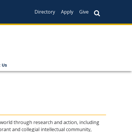
Directory
Apply
Give
 Us
 world through research and action, including
rant and collegial intellectual community,