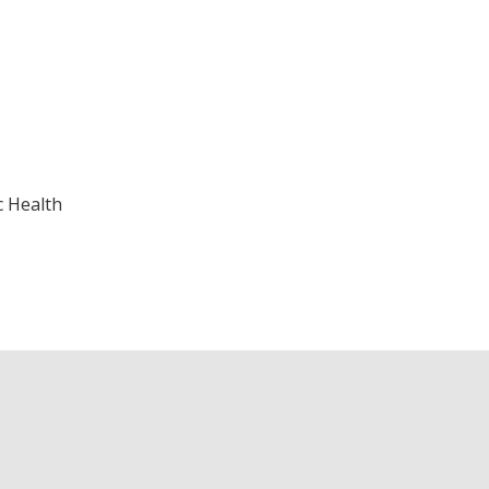
c Health