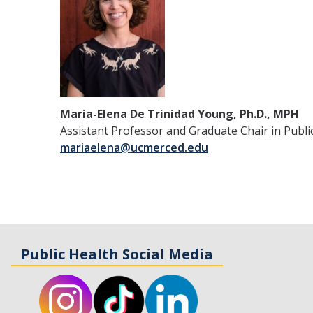
Maria-Elena De Trinidad Young, Ph.D., MPH
Assistant Professor and Graduate Chair in Publi
mariaelena@ucmerced.edu
Public Health Social Media