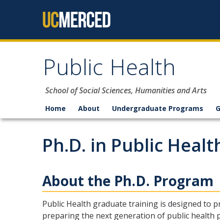
Skip to content
Public Health
School of Social Sciences, Humanities and Arts
Home
About
Undergraduate Programs
G
Ph.D. in Public Healt
About the Ph.D. Program
Public Health graduate training is designed to 
preparing the next generation of public health p