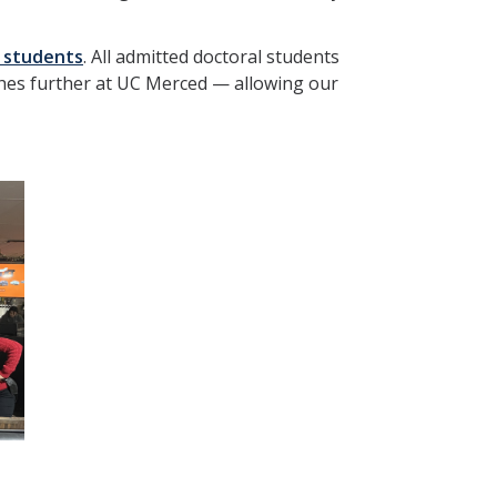
 students
. All admitted doctoral students
tches further at UC Merced — allowing our