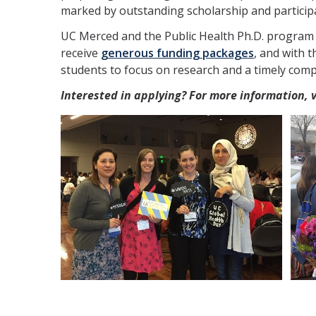
marked by outstanding scholarship and participat
UC Merced and the Public Health Ph.D. program
receive
generous funding packages
, and with 
students to focus on research and a timely comp
Interested in applying? For more information, 