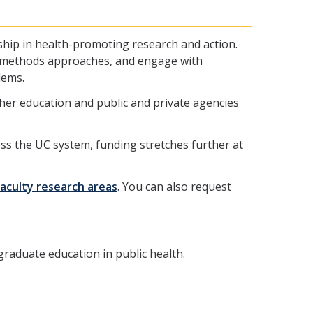
ship in health-promoting research and action.
ed-methods approaches, and engage with
lems.
igher education and public and private agencies
oss the UC system, funding stretches further at
faculty research areas
. You can also request
raduate education in public health.