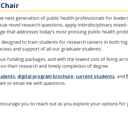
 Chair
 next generation of public health professionals for leader
rsue novel research questions, apply interdisciplinary mix
e that addresses today’s most pressing public health prob
is designed to train students for research careers in both h
ccess and support of all our graduate students.
ous funding packages, and with the lowest cost of living acr
on their research and timely completion of degree.
tudents
,
digital program brochure
,
current students
, and
m or email me with questions.
courage you to reach out as you explore your options for g