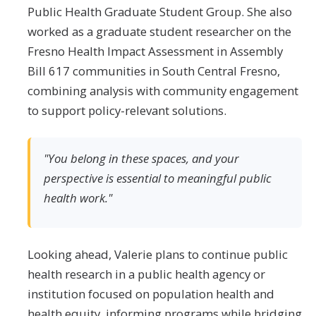
Public Health Graduate Student Group. She also
worked as a graduate student researcher on the
Fresno Health Impact Assessment in Assembly
Bill 617 communities in South Central Fresno,
combining analysis with community engagement
to support policy-relevant solutions.
"You belong in these spaces, and your
perspective is essential to meaningful public
health work."
Looking ahead, Valerie plans to continue public
health research in a public health agency or
institution focused on population health and
health equity, informing programs while bridging