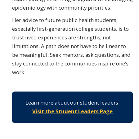
epidemiology with community priorities.
Her advice to future public health students,
especially first-generation college students, is to
trust lived experiences are strengths, not
limitations. A path does not have to be linear to
be meaningful. Seek mentors, ask questions, and
stay connected to the communities inspire one’s
work.
Learn more about our student leaders:
Visit the Student Leaders Page