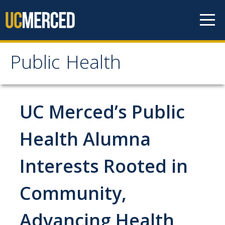
Skip to content
Public Health
Public Health
Home
UC Merced’s Public
About
Health Alumna
Our Values
Interests Rooted in
Our People
Community,
Degrees & Programs
Advancing Health
Undergraduate Programs