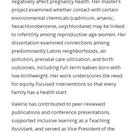
negatively affect pregnancy health. Her master’s
project examined whether contact with certain
environmental chemicals (cadmium, arsenic,
hexachlorobenzene, oxychlordane) may be linked
to infertility among reproductive-age women. Her
dissertation examined connections among
predominantly Latino neighborhoods, air
pollution, prenatal care utilization, and birth
outcomes, including full-term babies born with
low birthweight. Her work underscores the need
for equity-focused interventions so that every
family has a health start.
Valerie has contributed to peer-reviewed
publications and conference presentations,
supported inclusive learning as a Teaching
Assistant, and served as Vice President of the