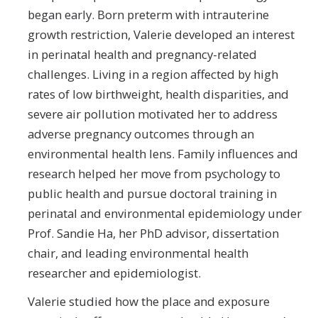
began early. Born preterm with intrauterine
growth restriction, Valerie developed an interest
in perinatal health and pregnancy-related
challenges. Living in a region affected by high
rates of low birthweight, health disparities, and
severe air pollution motivated her to address
adverse pregnancy outcomes through an
environmental health lens. Family influences and
research helped her move from psychology to
public health and pursue doctoral training in
perinatal and environmental epidemiology under
Prof. Sandie Ha, her PhD advisor, dissertation
chair, and leading environmental health
researcher and epidemiologist.
Valerie studied how the place and exposure