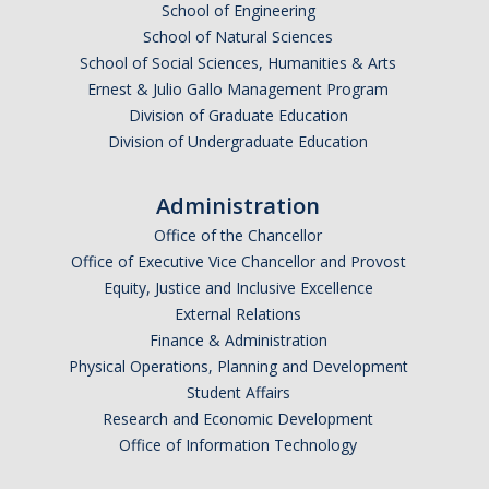
School of Engineering
School of Natural Sciences
School of Social Sciences, Humanities & Arts
Ernest & Julio Gallo Management Program
Division of Graduate Education
Division of Undergraduate Education
Administration
Office of the Chancellor
Office of Executive Vice Chancellor and Provost
Equity, Justice and Inclusive Excellence
External Relations
Finance & Administration
Physical Operations, Planning and Development
Student Affairs
Research and Economic Development
Office of Information Technology