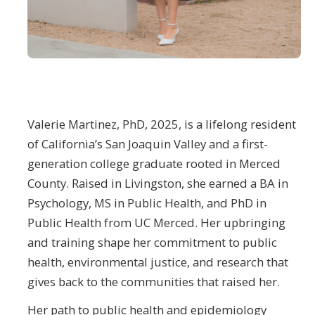
Student Opportunities
News and Events
Events Calendar
Valerie Martinez, PhD, 2025, is a lifelong resident
Newsletter
of California’s San Joaquin Valley and a first-
Other News
generation college graduate rooted in Merced
County. Raised in Livingston, she earned a BA in
Contact Us
Psychology, MS in Public Health, and PhD in
Public Health from UC Merced. Her upbringing
and training shape her commitment to public
DIRECTORY
APPLY
GIVE
health, environmental justice, and research that
gives back to the communities that raised her.
Her path to public health and epidemiology