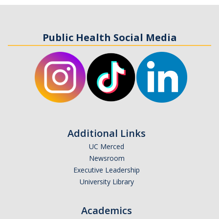
Public Health Social Media
Additional Links
UC Merced
Newsroom
Executive Leadership
University Library
Academics