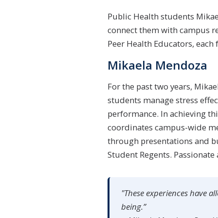
Public Health students Mika
connect them with campus res
Peer Health Educators, each f
Mikaela Mendoza
For the past two years, Mikae
students manage stress effec
performance. In achieving th
coordinates campus-wide ment
through presentations and b
Student Regents. Passionate
"These experiences have all
being.”