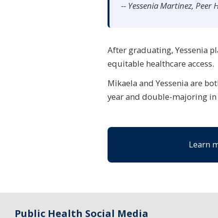
-- Yessenia Martinez, Peer 
After graduating, Yessenia pl
equitable healthcare access.
Mikaela and Yessenia are both
year and double-majoring in
Learn m
Public Health Social Media