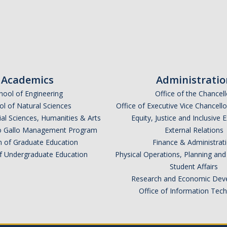
Academics
Administratio
hool of Engineering
Office of the Chancell
l of Natural Sciences
Office of Executive Vice Chancell
ial Sciences, Humanities & Arts
Equity, Justice and Inclusive 
lio Gallo Management Program
External Relations
n of Graduate Education
Finance & Administrat
of Undergraduate Education
Physical Operations, Planning a
Student Affairs
Research and Economic Dev
Office of Information Tec