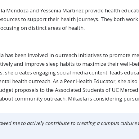
ela Mendoza and Yessenia Martinez provide health educati
ources to support their health journeys. They both work
ocusing on distinct areas of health.
la has been involved in outreach initiatives to promote me
tively and improve sleep habits to maximize their well-b
is, she creates engaging social media content, leads educ
al health outreach. As a Peer Health Educator, she also 
udget proposals to the Associated Students of UC Merced
 about community outreach, Mikaela is considering pursu
owed me to actively contribute to creating a campus culture t