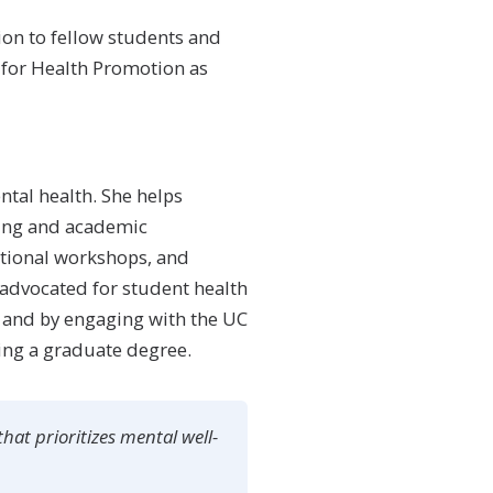
on to fellow students and
 for Health Promotion as
ntal health. She helps
eing and academic
ational workshops, and
advocated for student health
 and by engaging with the UC
ing a graduate degree.
hat prioritizes mental well-