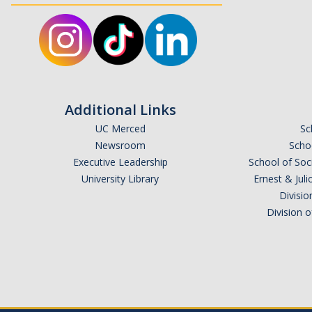
Additional Links
UC Merced
Sc
Newsroom
Schoo
Executive Leadership
School of Soc
University Library
Ernest & Ju
Divisio
Division 