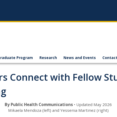
raduate Program
Research
News and Events
Contact
rs Connect with Fellow S
ng
By Public Health Communications
• Updated May 2026
Mikaela Mendoza (left) and Yessenia Martinez (right)