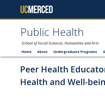
Skip to content
Public Health
School of Social Sciences, Humanities and Arts
Home
About
Undergraduate Programs
G
Peer Health Educato
Health and Well-bei