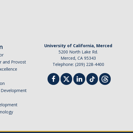
n
University of California, Merced
5200 North Lake Rd.
or
Merced, CA 95343
or and Provost
Telephone: (209) 228-4400
Excellence
ion
nd Development
elopment
hnology