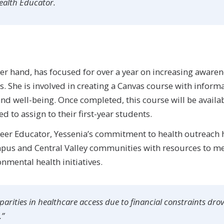
Health Educator.
her hand, has focused for over a year on increasing awar
s. She is involved in creating a Canvas course with infor
nd well-being. Once completed, this course will be availab
 to assign to their first-year students.
 Peer Educator, Yessenia’s commitment to health outreach 
mpus and Central Valley communities with resources to mee
nmental health initiatives.
arities in healthcare access due to financial constraints dro
.”