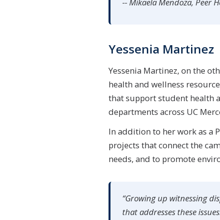
-- Mikaela Mendoza, Peer 
Yessenia Martinez
Yessenia Martinez, on the ot
health and wellness resource
that support student health a
departments across UC Merced
In addition to her work as a
projects that connect the ca
needs, and to promote enviro
“Growing up witnessing disp
that addresses these issues