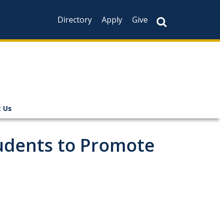
Directory
Apply
Give
 Us
tudents to Promote