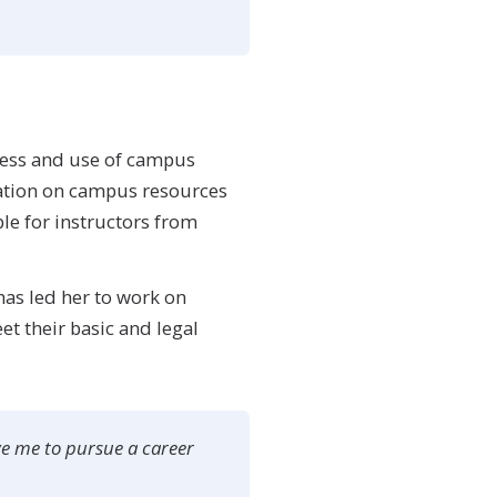
eness and use of campus
mation on campus resources
le for instructors from
has led her to work on
t their basic and legal
ve me to pursue a career