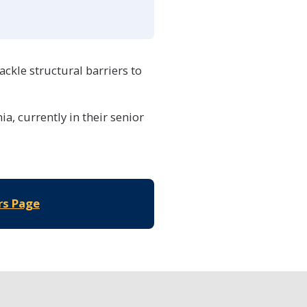
ackle structural barriers to
a, currently in their senior
rs Page