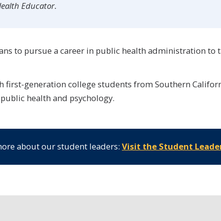
Health Educator.
ans to pursue a career in public health administration to t
 first-generation college students from Southern Californi
 public health and psychology.
ore about our student leaders:
Visit the Student Leade