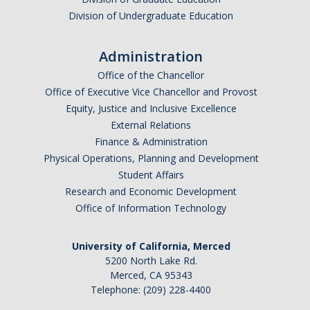
Division of Undergraduate Education
Administration
Office of the Chancellor
Office of Executive Vice Chancellor and Provost
Equity, Justice and Inclusive Excellence
External Relations
Finance & Administration
Physical Operations, Planning and Development
Student Affairs
Research and Economic Development
Office of Information Technology
University of California, Merced
5200 North Lake Rd.
Merced, CA 95343
Telephone: (209) 228-4400