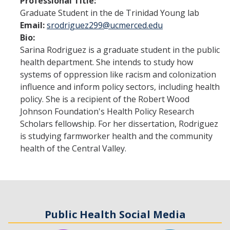
Professional Title:
Graduate Student in the de Trinidad Young lab
Program Overview
Email:
srodriguez299@ucmerced.edu
Bio:
How to Apply?
Sarina Rodriguez is a graduate student in the public
Public Health Society (PHS)
health department. She intends to study how
systems of oppression like racism and colonization
influence and inform policy sectors, including health
Graduate Program
policy. She is a recipient of the Robert Wood
Johnson Foundation's Health Policy Research
Program Overview
Scholars fellowship. For her dissertation, Rodriguez
How to Apply?
is studying farmworker health and the community
health of the Central Valley.
Resources for Current Students
Research
Research and Impact
Public Health Social Media
Faculty Research Areas