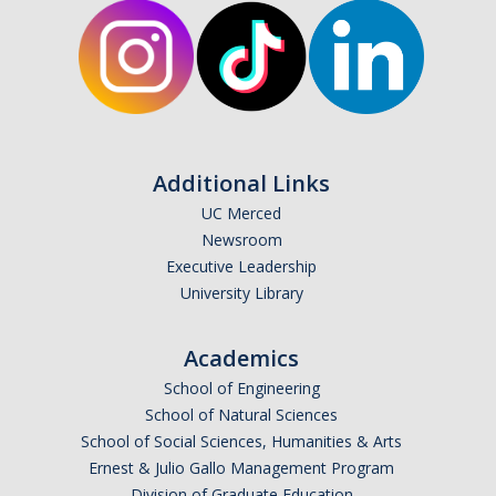
Student Opportunities
News and Events
Events Calendar
Additional Links
Newsletter
UC Merced
Other News
Newsroom
Executive Leadership
University Library
Contact Us
Academics
School of Engineering
DIRECTORY
APPLY
GIVE
School of Natural Sciences
School of Social Sciences, Humanities & Arts
Ernest & Julio Gallo Management Program
Division of Graduate Education