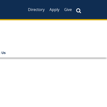
Directory
Apply
Give
 Us