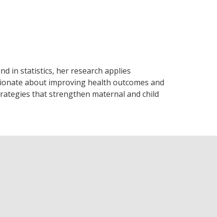
 in statistics, her research applies
passionate about improving health outcomes and
strategies that strengthen maternal and child