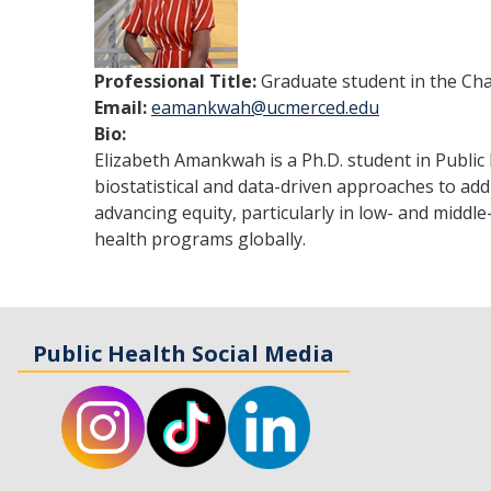
Professional Title:
Graduate student in the Ch
Email:
eamankwah@ucmerced.edu
Bio:
Elizabeth Amankwah is a Ph.D. student in Public 
biostatistical and data-driven approaches to add
advancing equity, particularly in low- and middl
health programs globally.
Public Health Social Media