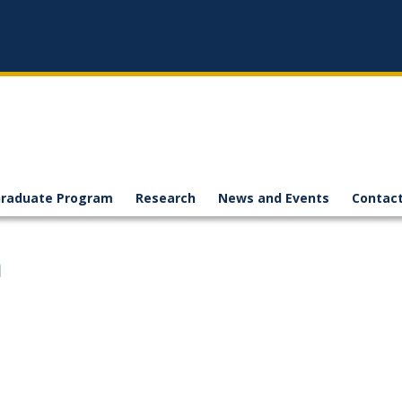
raduate Program
Research
News and Events
Contact
h