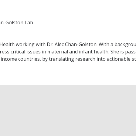
an-Golston Lab
Health working with Dr. Alec Chan-Golston. With a background
ress critical issues in maternal and infant health. She is 
e-income countries, by translating research into actionable 