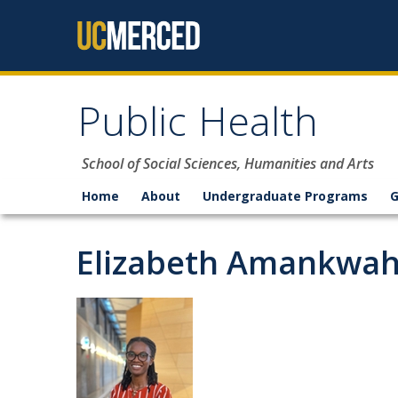
Skip to content
Public Health
School of Social Sciences, Humanities and Arts
Home
About
Undergraduate Programs
G
Elizabeth Amankwa