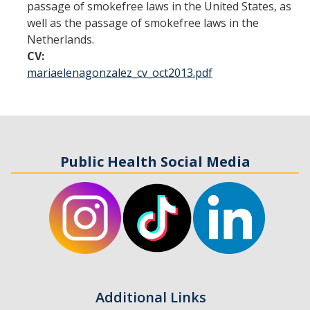
passage of smokefree laws in the United States, as
well as the passage of smokefree laws in the
Student Opportunities
Netherlands.
CV:
News and Events
mariaelenagonzalez_cv_oct2013.pdf
Events Calendar
Newsletter
Other News
Public Health Social Media
Contact Us
DIRECTORY
APPLY
GIVE
Additional Links