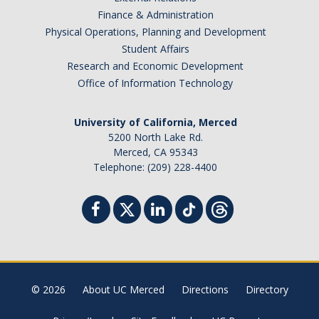
Finance & Administration
Physical Operations, Planning and Development
Student Affairs
Research and Economic Development
Office of Information Technology
University of California, Merced
5200 North Lake Rd.
Merced, CA 95343
Telephone: (209) 228-4400
© 2026
About UC Merced
Directions
Directory