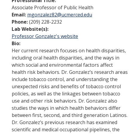
Professional Title:
Associate Professor of Public Health
Program Overview
Email:
mgonzalez82@ucmerced.edu
Phone:
(209) 228-2232
How to Apply?
Lab Website(s):
Public Health Society (PHS)
Professor Gonzalez's website
Bio:
Her current research focuses on health disparities,
Graduate Program
including oral health disparities, and the ways in
which social and environmental factors affect
Program Overview
health risk behaviors. Dr. Gonzalez’s research areas
How to Apply?
include tobacco control, and understanding the
unexpected risks and benefits of tobacco control
Resources for Current Students
policies, as well as the linkages between tobacco
use and other risk behaviors. Dr. Gonzalez also
studies the ways in which health behaviors differ
Research
between first, second, and third generation Latinos.
Research and Impact
Dr. Gonzalez’s previous research has examined
scientific and medical occupational pipelines, the
Faculty Research Areas