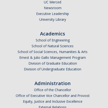
UC Merced
Newsroom
Executive Leadership
University Library
Academics
School of Engineering
School of Natural Sciences
School of Social Sciences, Humanities & Arts
Ernest & Julio Gallo Management Program
Division of Graduate Education
Division of Undergraduate Education
Administration
Office of the Chancellor
Office of Executive Vice Chancellor and Provost
Equity, Justice and Inclusive Excellence
External Relations