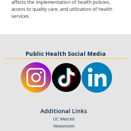
affects the implementation of health policies,
access to quality care, and utilization of health
Student Opportunities
services.
News and Events
Events Calendar
Newsletter
Public Health Social Media
Other News
Contact Us
DIRECTORY
APPLY
GIVE
Additional Links
UC Merced
Newsroom