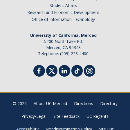
Student Affairs
Research and Economic Development
Office of Information Technology
University of California, Merced
5200 North Lake Rd.
Merced, CA 95343
Telephone: (209) 228-4400
© 2026
About UC Merced
Directions
Directory
Privacy/Legal
Site Feedback
UC Regents
Accessibility
Nondiscrimination Policy
Site List