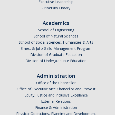
Executive Leadership
University Library
Academics
School of Engineering
School of Natural Sciences
School of Social Sciences, Humanities & Arts
Ernest & Julio Gallo Management Program
Division of Graduate Education
Division of Undergraduate Education
Administration
Office of the Chancellor
Office of Executive Vice Chancellor and Provost
Equity, Justice and Inclusive Excellence
External Relations
Finance & Administration
Physical Operations, Planning and Development