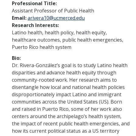
Professional Title:
Assistant Professor of Public Health
Program Overview
Email:
arivera10@ucmerced.edu
How to Apply?
Research Interests:
Latino health, health policy, health equity,
Public Health Society (PHS)
healthcare outcomes, public health emergencies,
Puerto Rico health system
Graduate Program
Bio:
Dr. Rivera-González’s goal is to study Latino health
Program Overview
disparities and advance health equity through
How to Apply?
community-rooted work. Her research aims to
disentangle how local and national health policies
Resources for Current Students
disproportionately impact Latino and immigrant
communities across the United States (US). Born
and raised in Puerto Rico, some of her work also
Research
centers around the archipelago’s health system,
Research and Impact
the impact of recent public health emergencies, and
how its current political status as a US territory
Faculty Research Areas